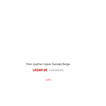
Men Leather Upper Sandals Beige
US$
89.00
Original
Current
US$
149.00
price was:
price is:
-
40
%
US$149.00.
US$89.00.