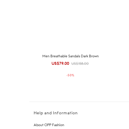
Men Breathable Sandals Dark Brown
US$
79.00
Original
Current
US$
158.00
price was:
price is:
-
50
%
US$158.00.
US$79.00.
Help and Information
About OPP Fashion