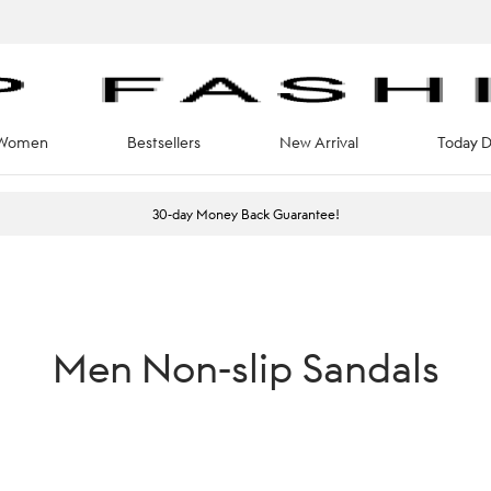
Women
Bestsellers
New Arrival
Today D
30-day Money Back Guarantee!
Men Non-slip Sandals