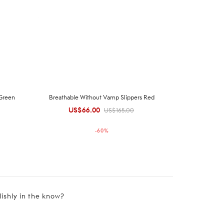
 Green
Breathable Without Vamp Slippers Red
US$
66.00
Original
Current
US$
165.00
price was:
price is:
-
60
%
US$165.00.
US$66.00.
lishly in the know?