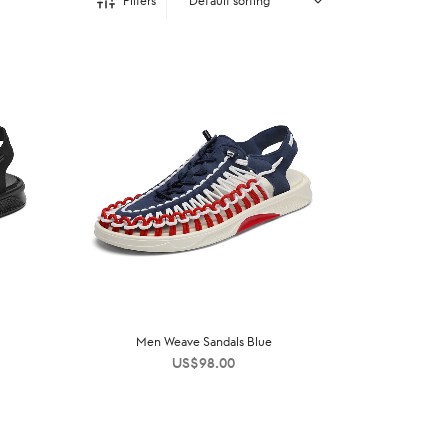
Filters
Men Weave Sandals Blue
US$
98.00