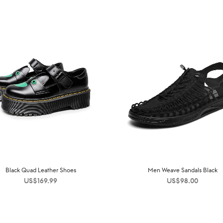
Black Quad Leather Shoes
Men Weave Sandals Black
US$
169.99
US$
98.00