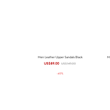
Men Leather Upper Sandals Black
M
US$
89.00
Original
Current
US$
149.00
price was:
price is:
-
40
%
US$149.00.
US$89.00.