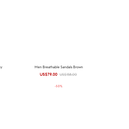
ey
Men Breathable Sandals Brown
US$
79.00
Original
Current
US$
158.00
price was:
price is:
-
50
%
US$158.00.
US$79.00.