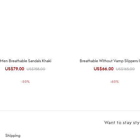
Men Breathable Sandals Khaki
Breathable Without Vamp Slippers
US$
79.00
Original
Current
US$
66.00
Original
Current
US$
158.00
US$
165.00
price was:
price is:
price was:
price is:
-
50
%
-
60
%
US$158.00.
US$79.00.
US$165.00.
US$66.00.
Want to stay sty
Shipping