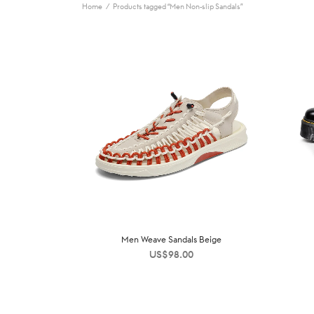
Home
/
Products tagged “Men Non-slip Sandals”
Men Weave Sandals Beige
US$
98.00