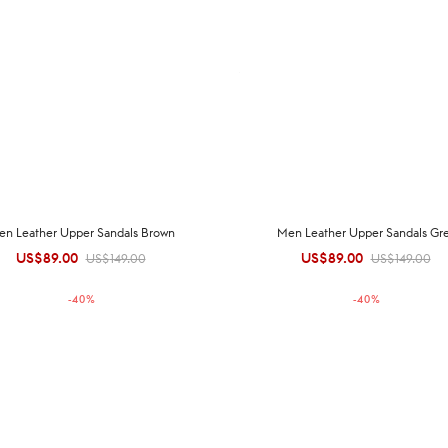
en Leather Upper Sandals Brown
Men Leather Upper Sandals Gr
US$
89.00
Original
Current
US$
89.00
Original
Current
US$
149.00
US$
149.00
price was:
price is:
price was:
price is:
-
40
%
-
40
%
US$149.00.
US$89.00.
US$149.00.
US$89.00.