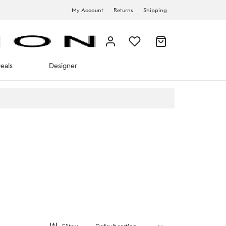
My Account
Returns
Shipping
eals
Designer