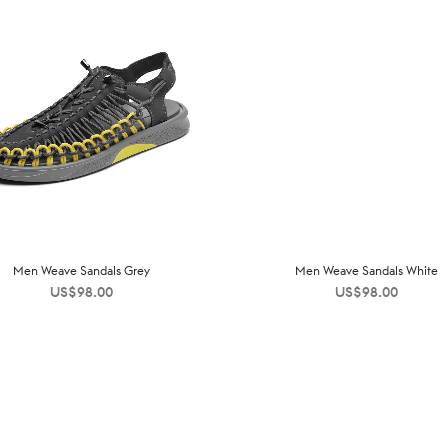
Men Weave Sandals Grey
Men Weave Sandals White
US$
98.00
US$
98.00