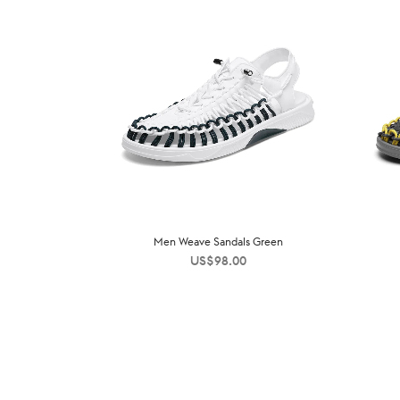
Men Weave Sandals Green
US$
98.00