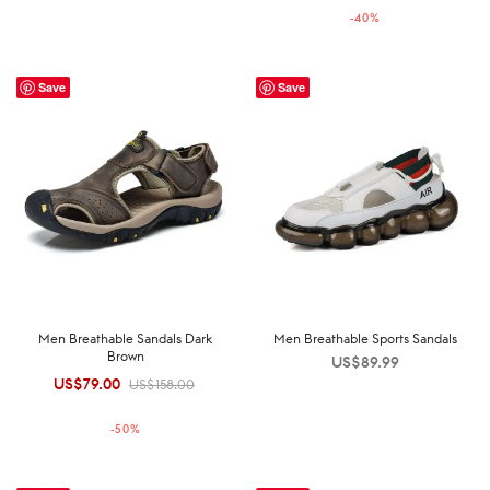
-
40
%
US$149.00.
US$89.00.
Save
Save
Men Breathable Sandals Dark
Men Breathable Sports Sandals
Brown
US$
89.99
US$
79.00
Original
Current
US$
158.00
price was:
price is:
-
50
%
US$158.00.
US$79.00.