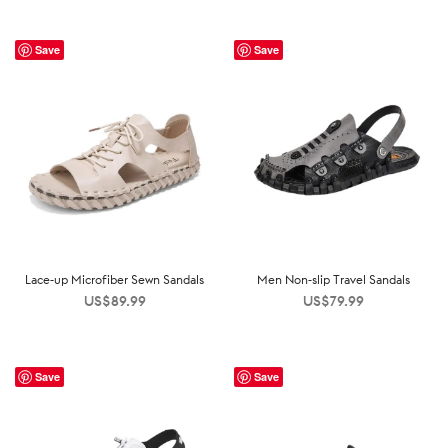
Save
Save
Lace-up Microfiber Sewn Sandals
Men Non-slip Travel Sandals
US$
89.99
US$
79.99
Save
Save