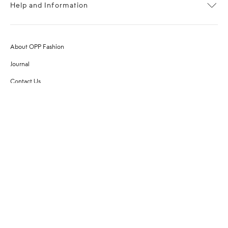
Help and Information
About OPP Fashion
Journal
Contact Us
My Account
Size Chart
Shipping
Returns
Terms of Service
Privacy Policy
Want to stay stylishly in the know?