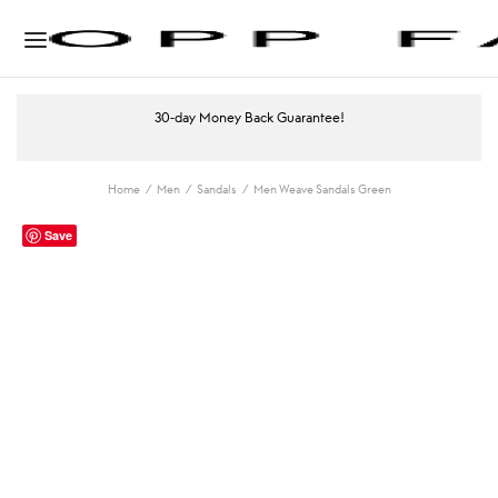
30-day Money Back Guarantee!
Home
/
Men
/
Sandals
/
Men Weave Sandals Green
Save