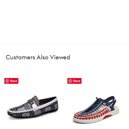
Customers Also Viewed
Save
Save