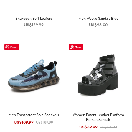
Snakeskin Soft Loafers
Men Weave Sandals Blue
US$
129.99
US$
98.00
Save
Save
Men Transparent Sole Sneakers
Women Patent Leather Platform
Roman Sandals
US$
109.99
Original
Current
US$
189.99
US$
89.99
Original
Current
US$
169.99
price was:
price is: