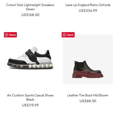
Cutout Sole Lightweight Sneakers
Lace-up England Retro Oxfords
Green
US$
234.99
US$
168.00
Save
Save
Air Cushion Sports Casual Shoes
Leather Tire Boot Mid Brown
Black
US$
88.00
US$
119.99