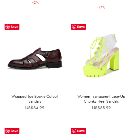
price was:
price is:
-
42
%
US$189.99.
US$109.99.
-
47
%
US$169.99.
US$89.99.
Save
Save
Wrapped Toe Buckle Cutout
Women Transparent Lace-Up
Sandals
Chunky Heel Sandals
US$
84.99
US$
85.99
Save
Save