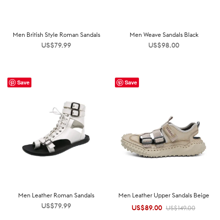
Men British Style Roman Sandals
Men Weave Sandals Black
US$
79.99
US$
98.00
Save
Save
Men Leather Roman Sandals
Men Leather Upper Sandals Beige
US$
79.99
US$
89.00
Original
Current
US$
149.00
price was:
price is: