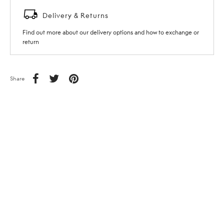
Delivery & Returns
Find out more about our delivery options and how to exchange or
return
Share