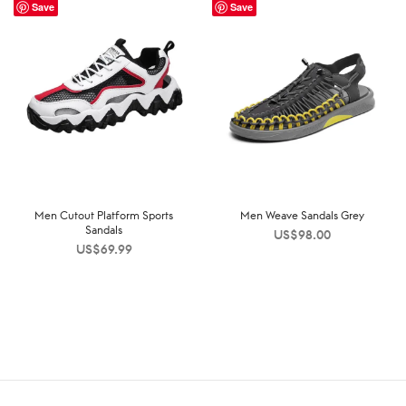
Save
Save
Men Cutout Platform Sports
Men Weave Sandals Grey
Sandals
US$
98.00
US$
69.99