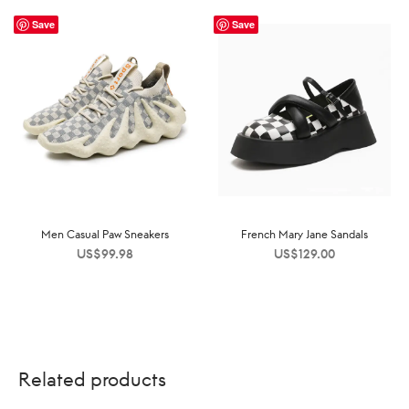
Save
Save
Men Casual Paw Sneakers
French Mary Jane Sandals
US$
99.98
US$
129.00
Related products