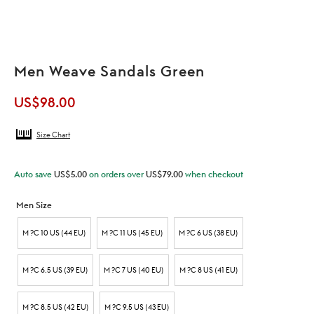
Men Weave Sandals Green
US$
98.00
Size Chart
Auto save
US$
5.00
on orders over
US$
79.00
when checkout
Men Size
M ?C 10 US (44 EU)
M ?C 11 US (45 EU)
M ?C 6 US (38 EU)
M ?C 6.5 US (39 EU)
M ?C 7 US (40 EU)
M ?C 8 US (41 EU)
M ?C 8.5 US (42 EU)
M ?C 9.5 US (43 EU)