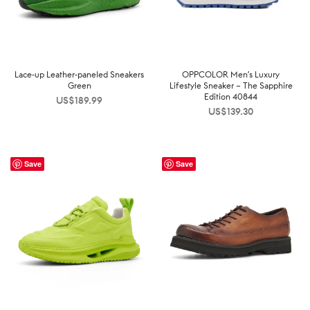
Lace-up Leather-paneled Sneakers
OPPCOLOR Men’s Luxury
Green
Lifestyle Sneaker – The Sapphire
Edition 40844
US$
189.99
US$
139.30
Save
Save