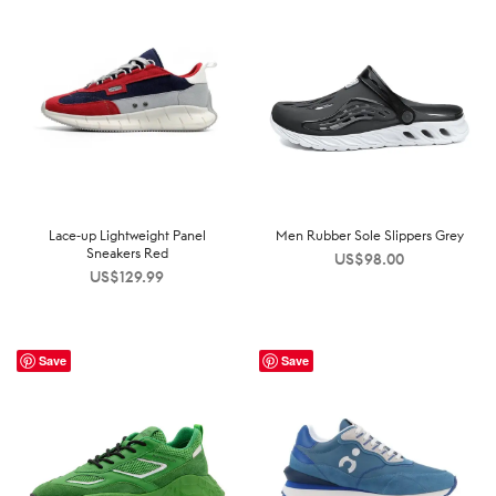
Lace-up Lightweight Panel
Men Rubber Sole Slippers Grey
Sneakers Red
US$
98.00
US$
129.99
Save
Save