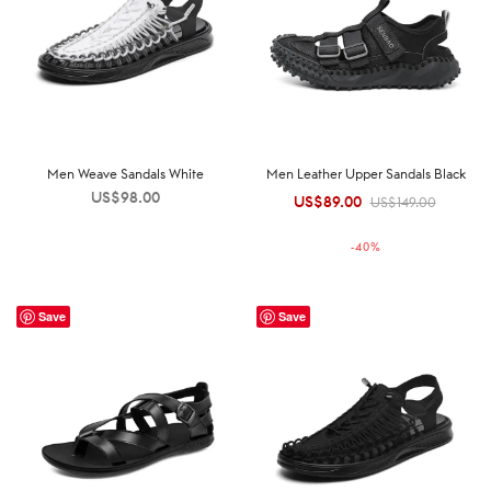
Men Weave Sandals White
Men Leather Upper Sandals Black
US$
98.00
US$
89.00
Original
Current
US$
149.00
price was:
price is:
-
40
%
US$149.00.
US$89.00.
Save
Save