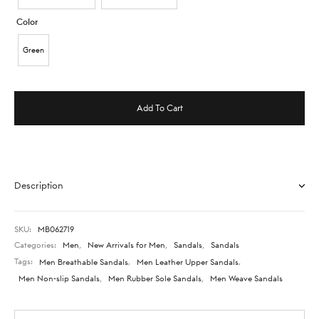
Color
Green
Add To Cart
Description
SKU:
MB062719
Categories:
Men
,
New Arrivals for Men
,
Sandals
,
Sandals
Tags:
Men Breathable Sandals
,
Men Leather Upper Sandals
,
Men Non-slip Sandals
,
Men Rubber Sole Sandals
,
Men Weave Sandals