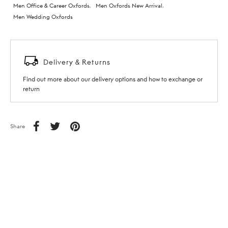
Men Office & Career Oxfords
,
Men Oxfords New Arrival
,
Men Wedding Oxfords
Delivery & Returns
Find out more about our delivery options and how to exchange or
return
Share