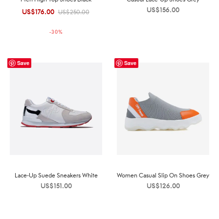
US$
156.00
US$
176.00
Original
Current
US$
250.00
price was:
price is:
-
30
%
US$250.00.
US$176.00.
Save
Save
Lace-Up Suede Sneakers White
Women Casual Slip On Shoes Grey
US$
151.00
US$
126.00