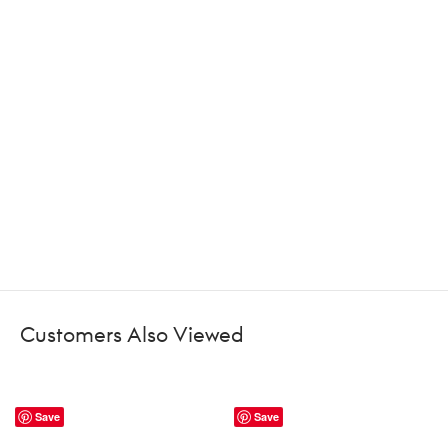
Customers Also Viewed
Save
Save