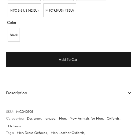
M ?C 8.5 US (42 EU)
M ?C 9.5 US (43 EU)
Color
Black
Add To Cart
Description
SKU:
MC040901
Categories:
Designer
,
Ignace
,
Men
,
New Arrivals for Men
,
Oxfords
,
Oxfords
Tags:
Men Dress Oxfords
,
Men Leather Oxfords
,