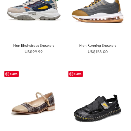
Men Ehuhctrops Sneakers
Men Running Sneakers
US$
99.99
US$
128.00
Save
Save