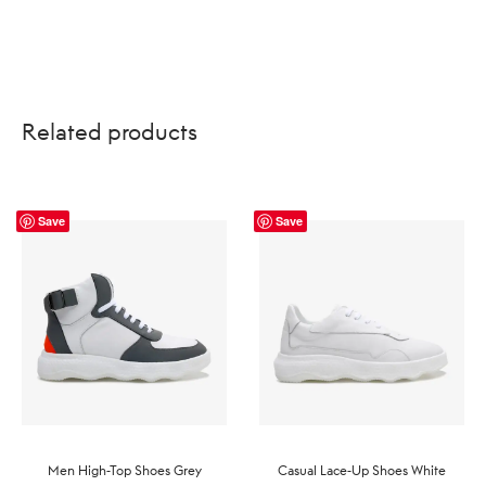
US$209.99.
US$144.99.
Related products
Save
Save
Men High-Top Shoes Grey
Casual Lace-Up Shoes White