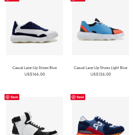
Casual Lace-Up Shoes Blue
Casual Lace-Up Shoes Light Blue
US$
166.00
US$
126.00
Save
Save