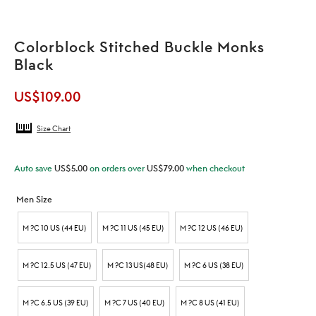
Colorblock Stitched Buckle Monks
Black
US$
109.00
Size Chart
Auto save
US$
5.00
on orders over
US$
79.00
when checkout
Men Size
M ?C 10 US (44 EU)
M ?C 11 US (45 EU)
M ?C 12 US (46 EU)
M ?C 12.5 US (47 EU)
M ?C 13 US(48 EU)
M ?C 6 US (38 EU)
M ?C 6.5 US (39 EU)
M ?C 7 US (40 EU)
M ?C 8 US (41 EU)