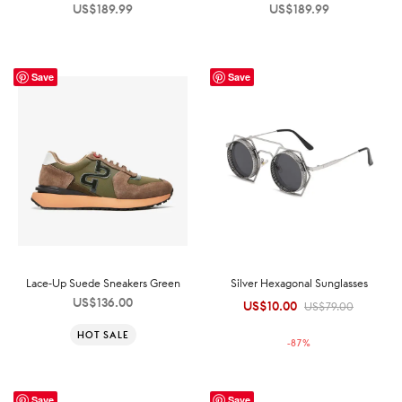
US$
189.99
US$
189.99
Save
Save
Lace-Up Suede Sneakers Green
Silver Hexagonal Sunglasses
US$
136.00
US$
10.00
Original
Current
US$
79.00
price was:
price is:
HOT SALE
-
87
%
US$79.00.
US$10.00.
Save
Save