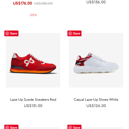
US$
156.00
US$
176.00
Original
Current
US$
250.00
price was:
price is:
-
30
%
US$250.00.
US$176.00.
Save
Save
Lace-Up Suede Sneakers Red
Casual Lace-Up Shoes White
US$
151.00
US$
126.00
Save
Save