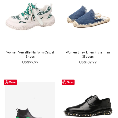
Women Versatile Platform Casual
Women Straw Linen Fisherman
Shoes
Slippers
US$
99.99
US$
109.99
Save
Save