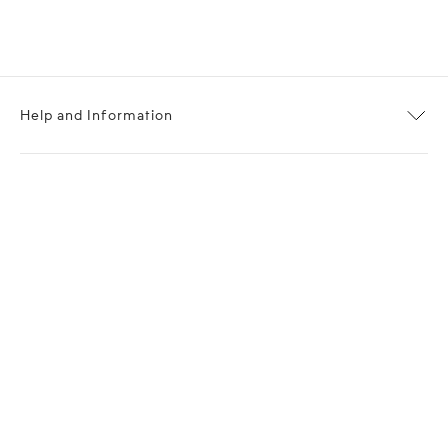
Help and Information
About OPP Fashion
Journal
Contact Us
My Account
Size Chart
Shipping
Returns
Terms of Service