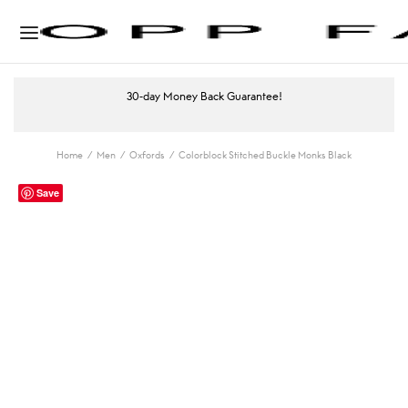
30-day Money Back Guarantee!
Home
/
Men
/
Oxfords
/
Colorblock Stitched Buckle Monks Black
Save