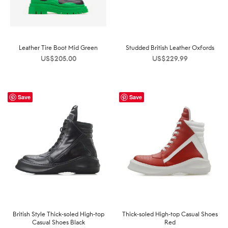
Leather Tire Boot Mid Green
Studded British Leather Oxfords
US$
205.00
US$
229.99
Save
Save
British Style Thick-soled High-top
Thick-soled High-top Casual Shoes
Casual Shoes Black
Red