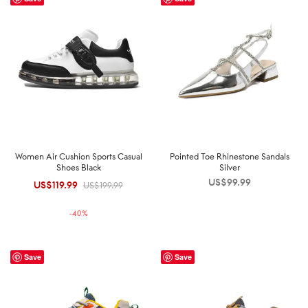
Women Air Cushion Sports Casual
Pointed Toe Rhinestone Sandals
Shoes Black
Silver
US$
99.99
US$
119.99
Original
Current
US$
199.99
price was:
price is:
-
40
%
US$199.99.
US$119.99.
Save
Save