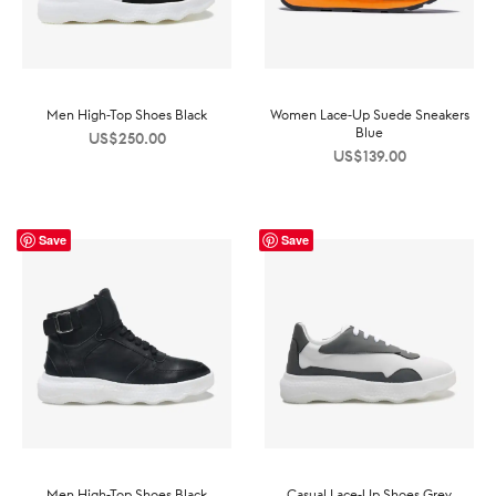
Men High-Top Shoes Black
Women Lace-Up Suede Sneakers
Blue
US$
250.00
US$
139.00
Save
Save
Men High-Top Shoes Black
Casual Lace-Up Shoes Grey