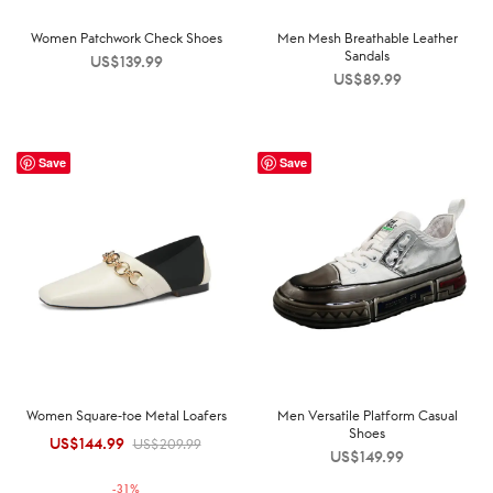
Women Patchwork Check Shoes
Men Mesh Breathable Leather
Sandals
US$
139.99
US$
89.99
Save
Save
Women Square-toe Metal Loafers
Men Versatile Platform Casual
Shoes
US$
144.99
Original
Current
US$
209.99
US$
149.99
price was:
price is:
-
31
%