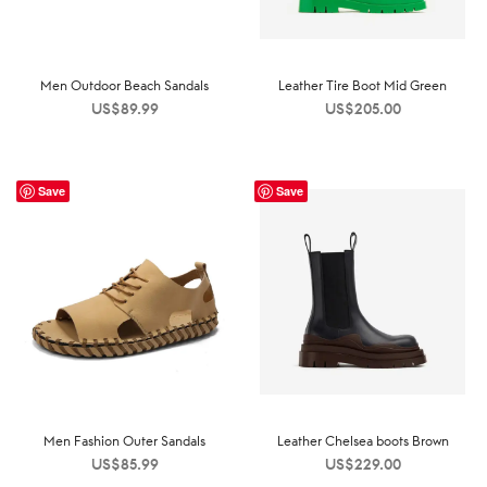
Men Outdoor Beach Sandals
Leather Tire Boot Mid Green
US$
89.99
US$
205.00
Save
Save
Men Fashion Outer Sandals
Leather Chelsea boots Brown
US$
85.99
US$
229.00