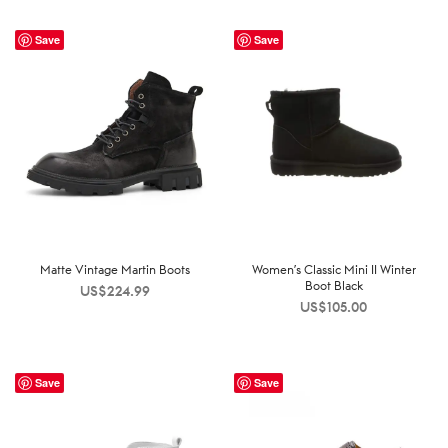
Save
Save
Matte Vintage Martin Boots
Women’s Classic Mini II Winter
Boot Black
US$
224.99
US$
105.00
Save
Save