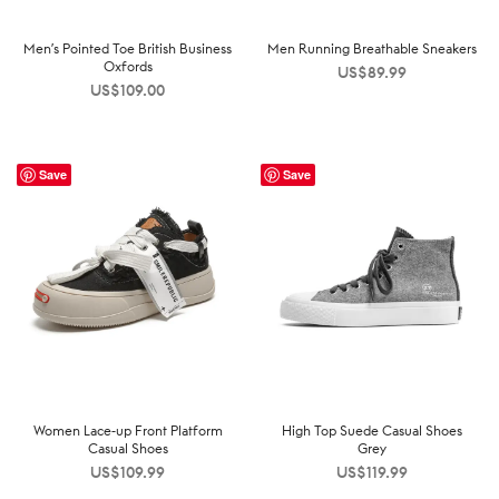
Men’s Pointed Toe British Business
Men Running Breathable Sneakers
Oxfords
US$
89.99
US$
109.00
Save
Save
Women Lace-up Front Platform
High Top Suede Casual Shoes
Casual Shoes
Grey
US$
109.99
US$
119.99