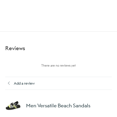
Reviews
There are no reviews yet
Add a review
Men Versatile Beach Sandals