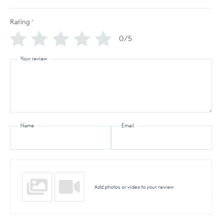
Rating
*
0/5
Your review
Name
Email
Add photos or video to your review