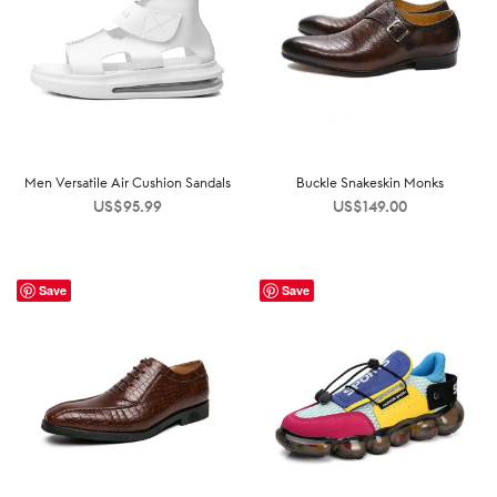
Men Versatile Air Cushion Sandals
Buckle Snakeskin Monks
US$
95.99
US$
149.00
Save
Save