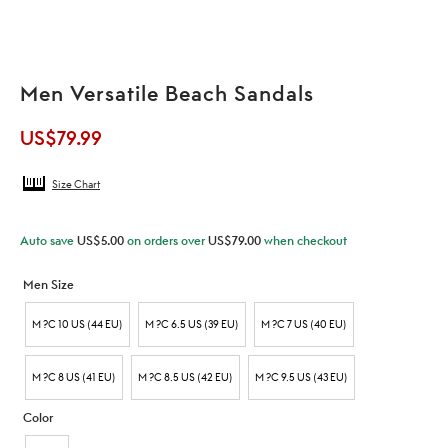
Men Versatile Beach Sandals
US$
79.99
Size Chart
Auto save
US$
5.00
on orders over
US$
79.00
when checkout
Men Size
M ?C 10 US (44 EU)
M ?C 6.5 US (39 EU)
M ?C 7 US (40 EU)
M ?C 8 US (41 EU)
M ?C 8.5 US (42 EU)
M ?C 9.5 US (43 EU)
Color