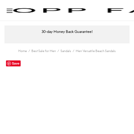
30-day Money Back Guarantee!
Home
/
Best Sale for Men
/
Sandals
/
Men Versatile Beach Sandals
Save