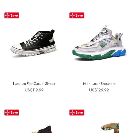
Save
Save
Lace-up Flat Casual Shoes
Men Laser Sneakers
US$
119.99
US$
129.99
Save
Save