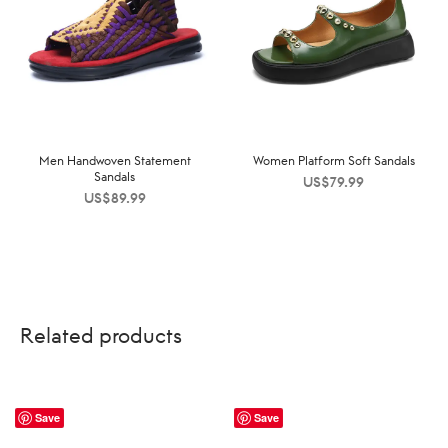
Men Handwoven Statement
Women Platform Soft Sandals
Sandals
US$
79.99
US$
89.99
Related products
Save
Save