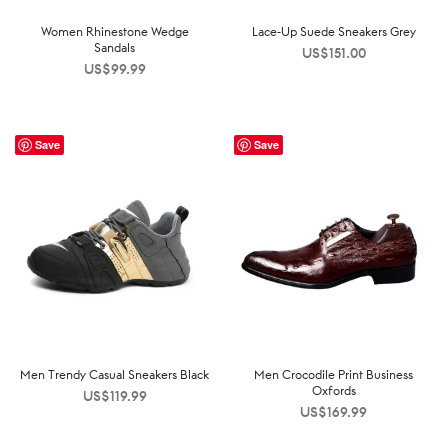
Women Rhinestone Wedge
Lace-Up Suede Sneakers Grey
Sandals
US$
151.00
US$
99.99
Save
Save
Men Trendy Casual Sneakers Black
Men Crocodile Print Business
Oxfords
US$
119.99
US$
169.99