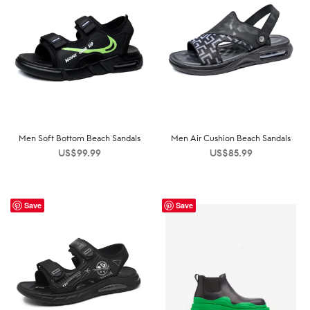
Men Soft Bottom Beach Sandals
Men Air Cushion Beach Sandals
US$
99.99
US$
85.99
Save
Save