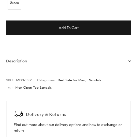
Green
Add To Cart
Description
SKU:
MD071319
Categories:
Best Sale for Men
,
Sandals
Tag:
Men Open Toe Sandals
Delivery & Returns
Find out more about our delivery options and how to exchange or
return