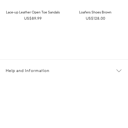
Lace-up Leather Open Toe Sandals
Loafers Shoes Brown
US$
89.99
US$
128.00
Help and Information
About OPP Fashion
Journal
Contact Us
My Account