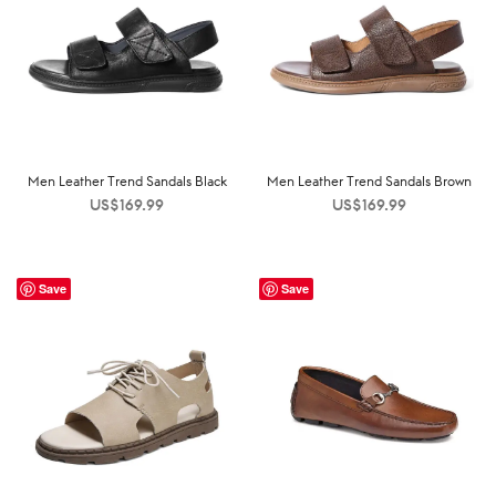
Men Leather Trend Sandals Black
Men Leather Trend Sandals Brown
US$
169.99
US$
169.99
Save
Save