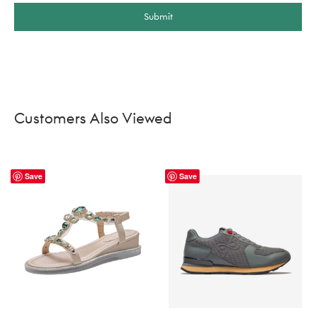
Submit
Customers Also Viewed
Save
Save