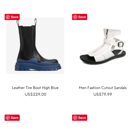
Save
Save
Leather Tire Boot High Blue
Men Fashion Cutout Sandals
US$
229.00
US$
79.99
Save
Save