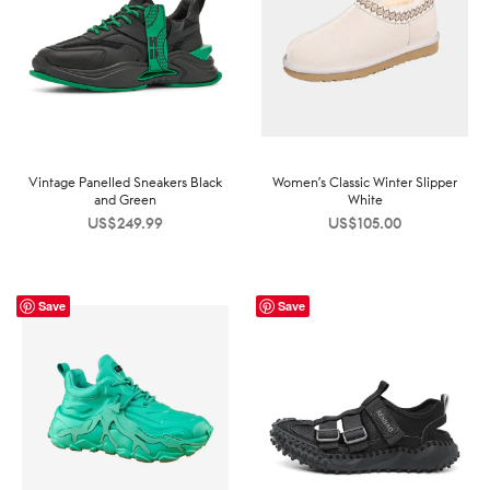
Vintage Panelled Sneakers Black
Women’s Classic Winter Slipper
and Green
White
US$
249.99
US$
105.00
Save
Save