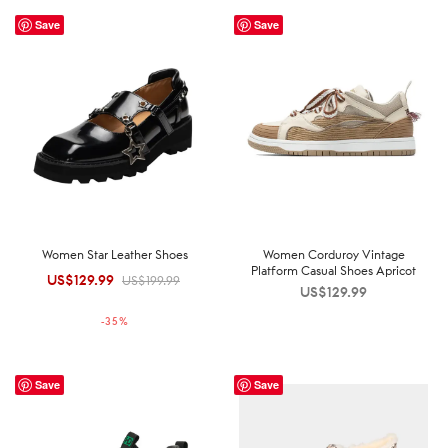
Save
Save
Women Star Leather Shoes
Women Corduroy Vintage
Platform Casual Shoes Apricot
US$
129.99
Original
Current
US$
199.99
US$
129.99
price was:
price is:
-
35
%
US$199.99.
US$129.99.
Save
Save