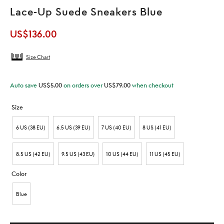
Lace-Up Suede Sneakers Blue
US$
136.00
Size Chart
Auto save
US$
5.00
on orders over
US$
79.00
when checkout
Size
6 US (38 EU)
6.5 US (39 EU)
7 US (40 EU)
8 US (41 EU)
8.5 US (42 EU)
9.5 US (43 EU)
10 US (44 EU)
11 US (45 EU)
Color
Blue