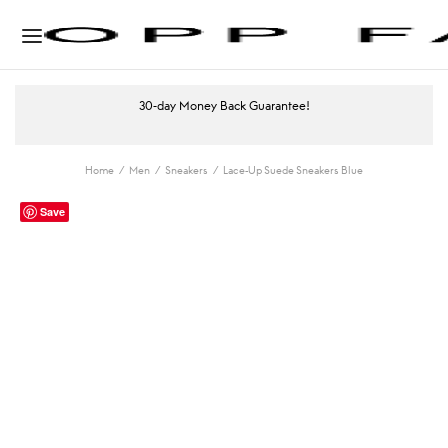
30-day Money Back Guarantee!
Home
/
Men
/
Sneakers
/
Lace-Up Suede Sneakers Blue
Save