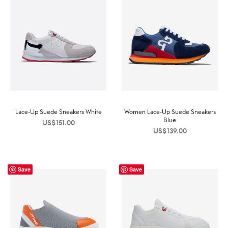
Lace-Up Suede Sneakers White
Women Lace-Up Suede Sneakers
Blue
US$
151.00
US$
139.00
Save
Save