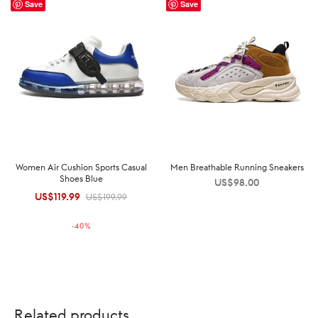
Save
Save
Women Air Cushion Sports Casual
Men Breathable Running Sneakers
Shoes Blue
US$
98.00
US$
119.99
Original
Current
US$
199.99
price was:
price is:
-
40
%
US$199.99.
US$119.99.
Related products