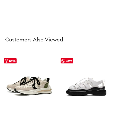
Customers Also Viewed
Save
Save