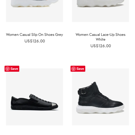
Women Casual Slip On Shoes Grey
Women Casual Lace-Up Shoes
White
US$
126.00
US$
126.00
Save
Save