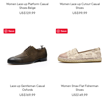
Women Lace-up Platform Casual
Women Lace-up Cutout Casual
Shoes Beige
Shoes
US$
129.99
US$
99.99
Save
Save
Lace-up Gentleman Casual
Women Straw Flat Fisherman
Oxfords
Shoes
US$
169.99
US$
149.99