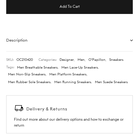
Add To Cart
Description
SKU:
OC210420
Categories:
Designer
,
Men
,
O'Papillon
,
Sneakers
Tags:
Men Breathable Sneakers
,
Men Lace-Up Sneakers
,
Men Non-Slip Sneakers
,
Men Platform Sneakers
,
Men Rubber Sole Sneakers
,
Men Running Sneakers
,
Men Suede Sneakers
Delivery & Returns
Find out more about our delivery options and how to exchange or
return