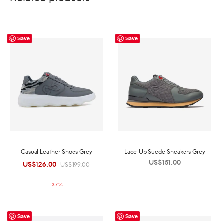
Save
Save
Casual Leather Shoes Grey
Lace-Up Suede Sneakers Grey
US$
151.00
US$
126.00
Original
Current
US$
199.00
price was:
price is:
-
37
%
US$199.00.
US$126.00.
Save
Save