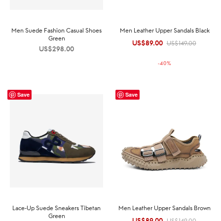
Men Suede Fashion Casual Shoes
Men Leather Upper Sandals Black
Green
US$
89.00
Original
Current
US$
149.00
US$
298.00
price was:
price is:
-
40
%
US$149.00.
US$89.00.
Save
Save
Lace-Up Suede Sneakers Tibetan
Men Leather Upper Sandals Brown
Green
US$
89.00
Original
Current
US$
149.00