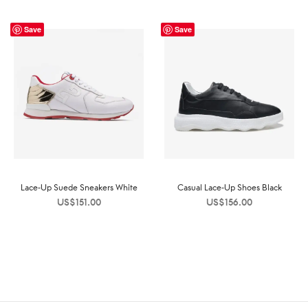
Save
Save
Lace-Up Suede Sneakers White
Casual Lace-Up Shoes Black
US$
151.00
US$
156.00