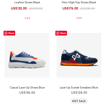
Loafers Shoes Black
Men High-Top Shoes Black
US$
132.00
Original
Current
US$
176.00
Original
Current
US$
199.00
US$
250.00
price was:
price is:
price was:
price is:
-
34
%
-
30
%
US$199.00.
US$132.00.
US$250.00.
US$176.00.
Save
Save
Casual Lace-Up Shoes Blue
Lace-Up Suede Sneakers Blue
US$
156.00
US$
128.00
HOT SALE