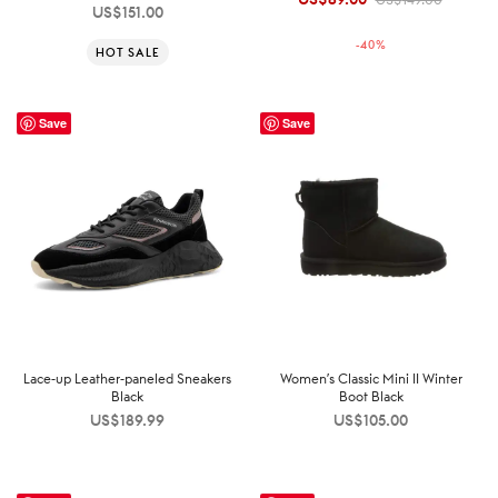
US$
151.00
price was:
price is:
-
40
%
HOT SALE
US$149.00.
US$89.00.
Save
Save
Lace-up Leather-paneled Sneakers
Women’s Classic Mini II Winter
Black
Boot Black
US$
189.99
US$
105.00