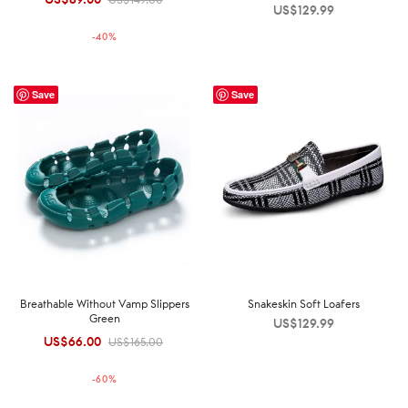
US$
129.99
price was:
price is:
-
40
%
US$149.00.
US$89.00.
Save
Save
Breathable Without Vamp Slippers
Snakeskin Soft Loafers
Green
US$
129.99
US$
66.00
Original
Current
US$
165.00
price was:
price is:
-
60
%
US$165.00.
US$66.00.