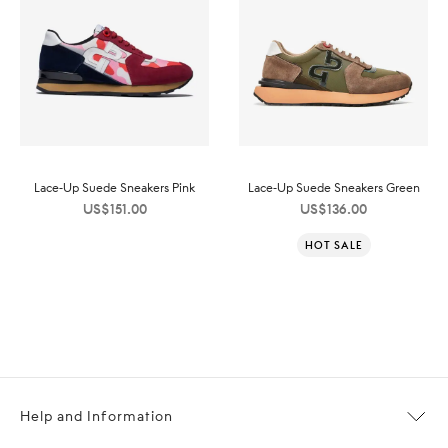
Lace-Up Suede Sneakers Pink
Lace-Up Suede Sneakers Green
US$
151.00
US$
136.00
HOT SALE
Help and Information