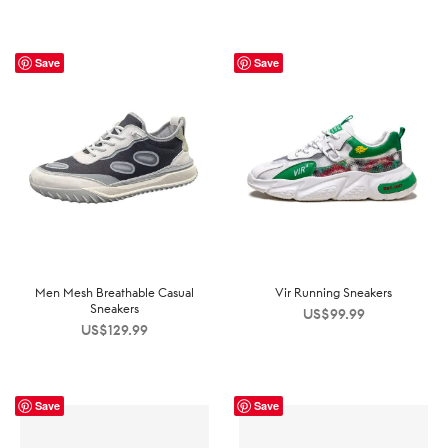
Save
Save
Men Mesh Breathable Casual
Vir Running Sneakers
Sneakers
US$
99.99
US$
129.99
Save
Save