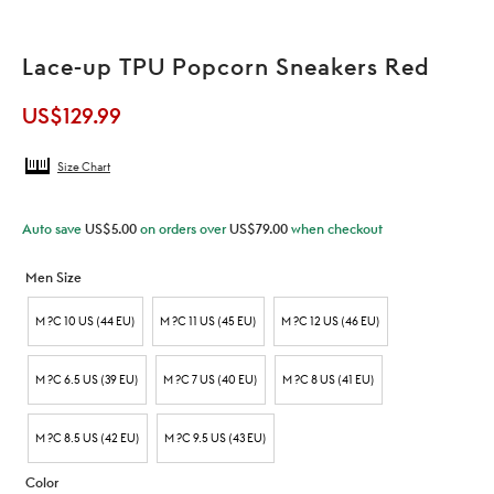
Lace-up TPU Popcorn Sneakers Red
US$
129.99
Size Chart
Auto save
US$
5.00
on orders over
US$
79.00
when checkout
Men Size
M ?C 10 US (44 EU)
M ?C 11 US (45 EU)
M ?C 12 US (46 EU)
M ?C 6.5 US (39 EU)
M ?C 7 US (40 EU)
M ?C 8 US (41 EU)
M ?C 8.5 US (42 EU)
M ?C 9.5 US (43 EU)
Color