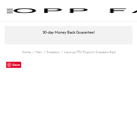
30-day Money Back Guarantee!
Home
/
Men
/
Sneakers
/
Lace-up TPU Popcorn Sneakers Red
Save