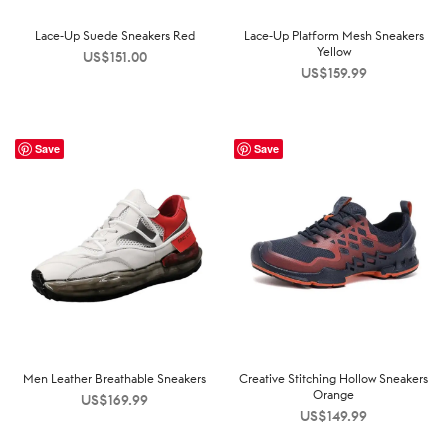
Lace-Up Suede Sneakers Red
Lace-Up Platform Mesh Sneakers
Yellow
US$
151.00
US$
159.99
Save
Save
Men Leather Breathable Sneakers
Creative Stitching Hollow Sneakers
Orange
US$
169.99
US$
149.99