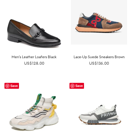
Men’s Leather Loafers Black
Lace-Up Suede Sneakers Brown
US$
128.00
US$
136.00
Save
Save