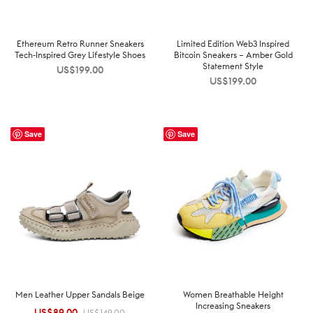
Ethereum Retro Runner Sneakers
Limited Edition Web3 Inspired
Tech-Inspired Grey Lifestyle Shoes
Bitcoin Sneakers – Amber Gold
Statement Style
US$
199.00
US$
199.00
Save
Save
Men Leather Upper Sandals Beige
Women Breathable Height
Increasing Sneakers
US$
89.00
Original
Current
US$
149.00