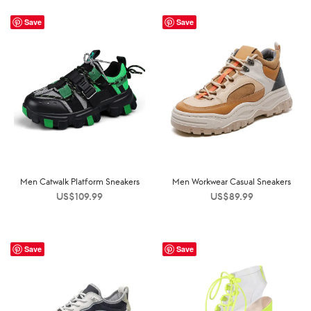
Save
Save
Men Catwalk Platform Sneakers
Men Workwear Casual Sneakers
US$
109.99
US$
89.99
Save
Save