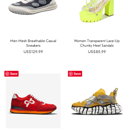
Men Mesh Breathable Casual
Women Transparent Lace-Up
Sneakers
Chunky Heel Sandals
US$
129.99
US$
85.99
Save
Save