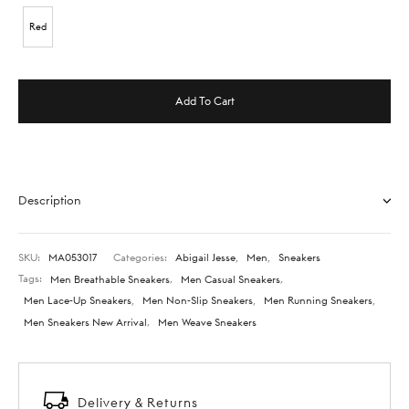
Red
Add To Cart
Description
SKU:
MA053017
Categories:
Abigail Jesse
,
Men
,
Sneakers
Tags:
Men Breathable Sneakers
,
Men Casual Sneakers
,
Men Lace-Up Sneakers
,
Men Non-Slip Sneakers
,
Men Running Sneakers
,
Men Sneakers New Arrival
,
Men Weave Sneakers
Delivery & Returns