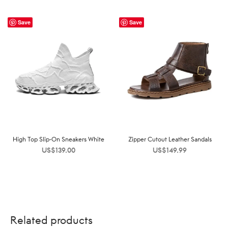
Save
Save
High Top Slip-On Sneakers White
Zipper Cutout Leather Sandals
US$
139.00
US$
149.99
Related products