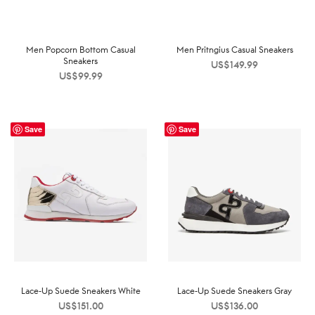
Men Popcorn Bottom Casual
Men Pritngius Casual Sneakers
Sneakers
US$
149.99
US$
99.99
Save
Save
Lace-Up Suede Sneakers White
Lace-Up Suede Sneakers Gray
US$
151.00
US$
136.00