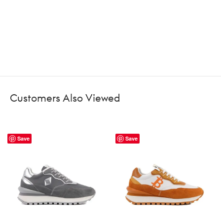
Customers Also Viewed
Save
Save