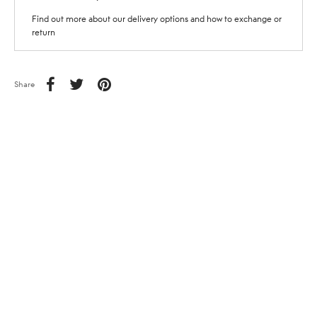
Find out more about our delivery options and how to exchange or
return
Share