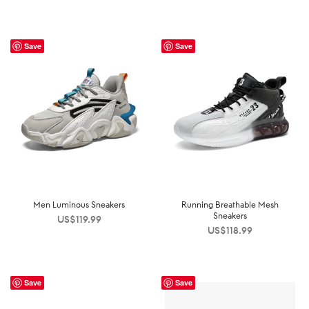
Save
Save
Men Luminous Sneakers
Running Breathable Mesh
Sneakers
US$
119.99
US$
118.99
Save
Save