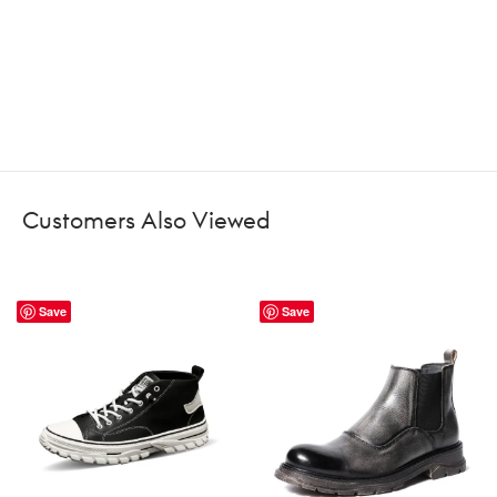
Customers Also Viewed
Save
Save