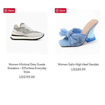
Save
Save
Women Minimal Grey Suede
Women Satin High Heel Sandals
Sneakers – Effortless Everyday
US$
89.99
Style
US$
199.00