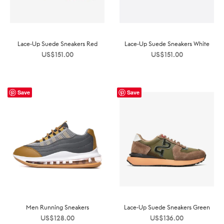
Lace-Up Suede Sneakers Red
Lace-Up Suede Sneakers White
US$
151.00
US$
151.00
Save
Save
Men Running Sneakers
Lace-Up Suede Sneakers Green
US$
128.00
US$
136.00