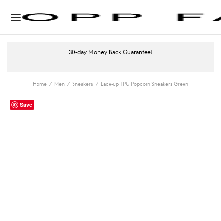
30-day Money Back Guarantee!
Home
/
Men
/
Sneakers
/
Lace-up TPU Popcorn Sneakers Green
Save