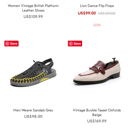
Women Vintage British Platform
Lion Dance Flip Flops
Leather Shoes
US$
99.00
Original
Current
US$
129.00
US$
109.99
price was:
price is:
-
23
%
US$129.00.
US$99.00.
Save
Save
Men Weave Sandals Grey
Vintage Buckle Tassel Oxfords
Beige
US$
98.00
US$
169.99