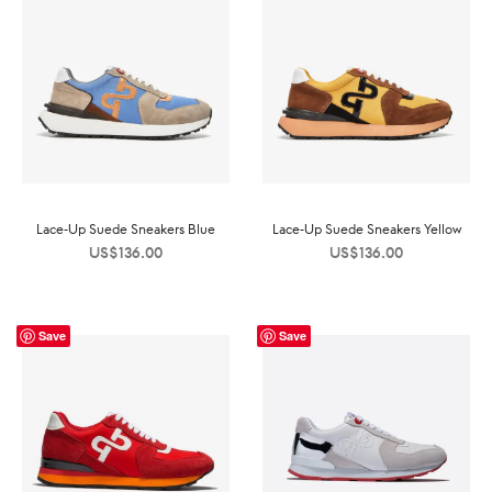
Lace-Up Suede Sneakers Blue
Lace-Up Suede Sneakers Yellow
US$
136.00
US$
136.00
Save
Save