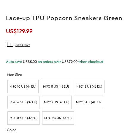
Lace-up TPU Popcorn Sneakers Green
US$
129.99
Size Chart
Auto save
US$
5.00
on orders over
US$
79.00
when checkout
Men Size
M ?C 10 US (44 EU)
M ?C 11 US (45 EU)
M ?C 12 US (46 EU)
M ?C 6.5 US (39 EU)
M ?C 7 US (40 EU)
M ?C 8 US (41 EU)
M ?C 8.5 US (42 EU)
M ?C 9.5 US (43 EU)
Color