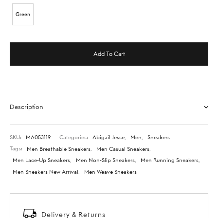
Green
Add To Cart
Description
SKU:
MA053119
Categories:
Abigail Jesse
,
Men
,
Sneakers
Tags:
Men Breathable Sneakers
,
Men Casual Sneakers
,
Men Lace-Up Sneakers
,
Men Non-Slip Sneakers
,
Men Running Sneakers
,
Men Sneakers New Arrival
,
Men Weave Sneakers
Delivery & Returns