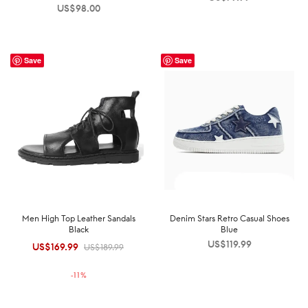
US$
98.00
Save
Save
Men High Top Leather Sandals
Denim Stars Retro Casual Shoes
Black
Blue
US$
119.99
US$
169.99
Original
Current
US$
189.99
price was:
price is:
-
11
%
US$189.99.
US$169.99.